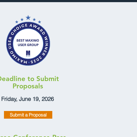
Deadline to Submit
Proposals
Friday, June 19, 2026
Submit a Proposal