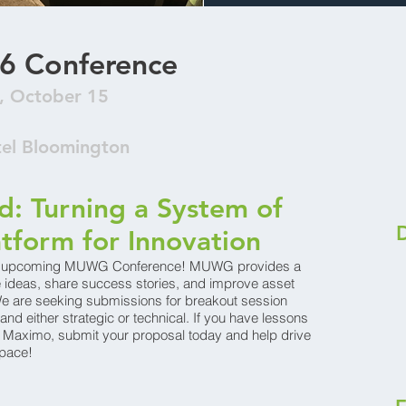
6 Conference
, October 15
tel Bloomington
: Turning a System of
atform for Innovation
the upcoming MUWG Conference! MUWG provides a
ge ideas, share success stories, and improve asset
 are seeking submissions for breakout session
and either strategic or technical. If you have lessons
o Maximo, submit your proposal today and help drive
pace!