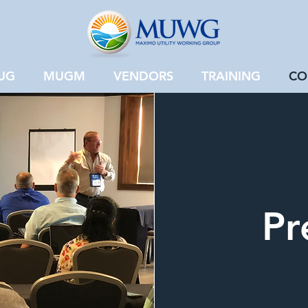
UG
MUGM
VENDORS
TRAINING
CO
Pr