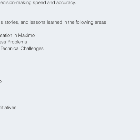
ecision-making speed and accuracy.
 stories, and lessons learned in the following areas
mation in Maximo
ness Problems
Technical Challenges
o
tiatives