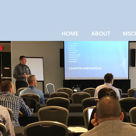
HOME
ABOUT
MSC