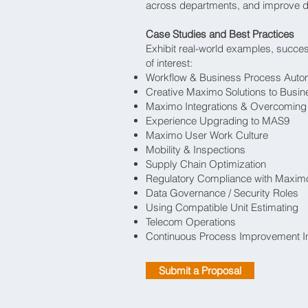
across departments, and improve d
Case Studies and Best Practices
Exhibit real-world examples, success
of interest:
Workflow & Business Process Auto
Creative Maximo Solutions to Busi
Maximo Integrations & Overcoming 
Experience Upgrading to MAS9
Maximo User Work Culture
Mobility & Inspections
Supply Chain Optimization
Regulatory Compliance with Maxim
Data Governance / Security Roles
Using Compatible Unit Estimating
Telecom Operations
Continuous Process Improvement Ini
Submit a Proposal