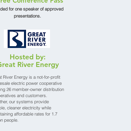
ree Conference Pass
uded for one speaker of approved
presentations.
Hosted by:
reat River Energy
t River Energy is a not-for-profit
esale electric power cooperative
ing 26 member-owner distribution
eratives and customers.
ther, our systems provide
ble, cleaner electricity while
taining affordable rates for 1.7
ion people.