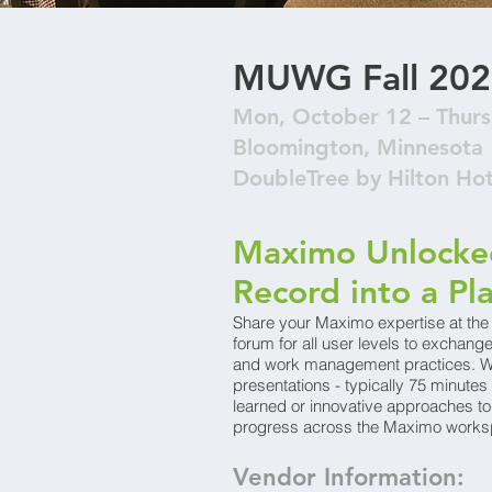
MUWG Fall 202
Mon, October 12 – Thurs
Bloomington, Minnesota
DoubleTree by Hilton Ho
Maximo Unlocked
Record into a Pl
Share your Maximo expertise at 
forum for all user levels to exchan
and work management practices. We
presentations - typically 75 minutes 
learned or innovative approaches t
progress across the Maximo works
Vendor Information: