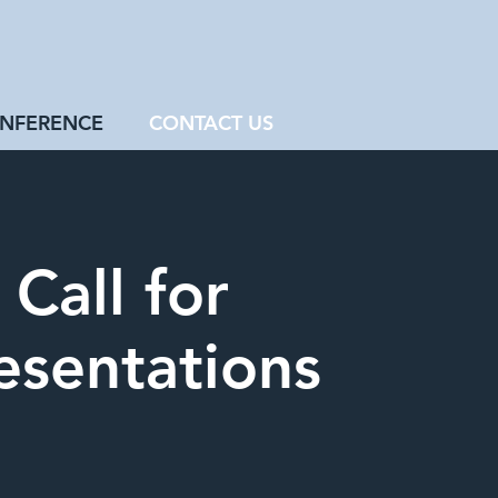
NFERENCE
CONTACT US
Call for
esentations