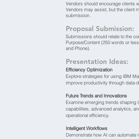
Vendors should encourage clients w
Vendors may assist, but the client 
submission.
Proposal Submission:
Submissions should relate to the co
Purpose/Content (250 words or less
and Phone).
Presentation Ideas:
Efficiency Optimization
Explore strategies for using IBM M
improve productivity through data-
Future Trends and Innovations
Examine emerging trends shaping th
capabilities, advanced analytics, and
operational efficiency.
Intelligent Workflows
Demonstrate how AI can automate re