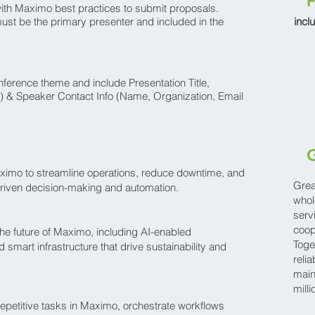
F
ith Maximo best practices to submit proposals.
must be the primary presenter and included in the
incl
nference theme and include Presentation Title,
) & Speaker Contact Info (Name, Organization, Email
G
aximo to streamline operations, reduce downtime, and
Grea
driven decision-making and automation.
whol
serv
coop
e future of Maximo, including AI-enabled
Toge
 smart infrastructure that drive sustainability and
relia
main
mill
petitive tasks in Maximo, orchestrate workflows