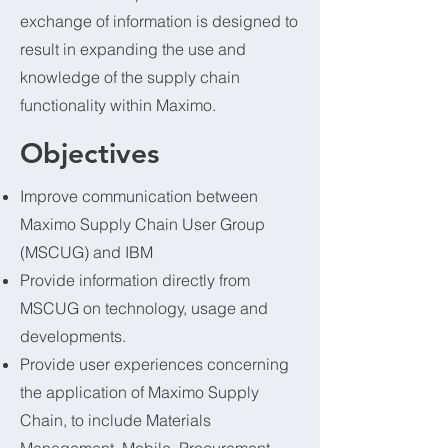
exchange of information is designed to
result in expanding the use and
knowledge of the supply chain
functionality within Maximo.
Objectives
Improve communication between
Maximo Supply Chain User Group
(MSCUG) and IBM
Provide information directly from
MSCUG on technology, usage and
developments.
Provide user experiences concerning
the application of Maximo Supply
Chain, to include Materials