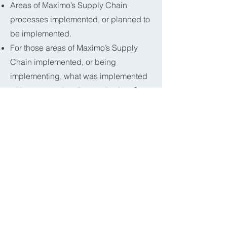
Areas of Maximo’s Supply Chain
processes implemented, or planned to
be implemented.
For those areas of Maximo’s Supply
Chain implemented, or being
implementing, what was implemented
without extensions/customizations?
For those out of the box
implementations, ‘What areas do you
believe you could be more efficient if
they were extended/customized?
For those who extended or customized
‘What areas did you customize/extend?
How many third party products are you
utilizing?
What were the most challenging areas