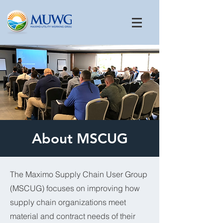
About MSCUG
The Maximo Supply Chain User Group
(MSCUG) focuses on improving how
supply chain organizations meet
material and contract needs of their