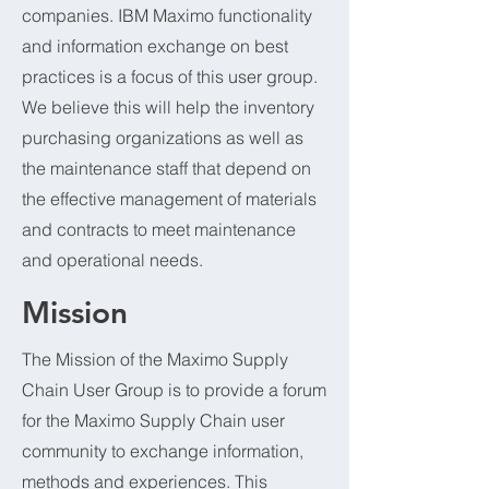
companies. IBM Maximo functionality
and information exchange on best
practices is a focus of this user group.
We believe this will help the inventory
purchasing organizations as well as
the maintenance staff that depend on
the effective management of materials
and contracts to meet maintenance
and operational needs.
Mission
The Mission of the Maximo Supply
Chain User Group is to provide a forum
for the Maximo Supply Chain user
community to exchange information,
methods and experiences. This