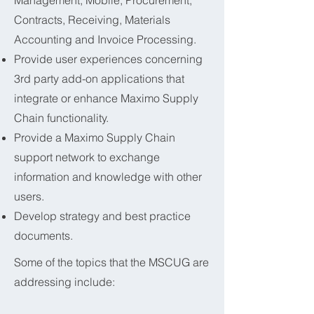
Management, Mobile, Procurement,
Contracts, Receiving, Materials
Accounting and Invoice Processing.
Provide user experiences concerning
3rd party add-on applications that
integrate or enhance Maximo Supply
Chain functionality.
Provide a Maximo Supply Chain
support network to exchange
information and knowledge with other
users.
Develop strategy and best practice
documents.
Some of the topics that the MSCUG are
addressing include: