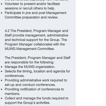
Volunteer to present and/or facilitate
sessions or recruit others to help.
Participate in pre and post Management
Committee preparation and review.
4.2 The President, Program Manager and
Staff provide management, administrative
and technical support for the Group. The
Program Manager collaborates with the
MUWG Management Committee.
The President, Program Manager and Staff
are responsible for the following:
Manage the MUWG organization.
Selects the timing, location and agenda for
conferences.
Providing administrative work required to
set-up and conduct conferences.
Providing notification of conferences to
members.
Collect and manage the funds required to
support the Group's activities.