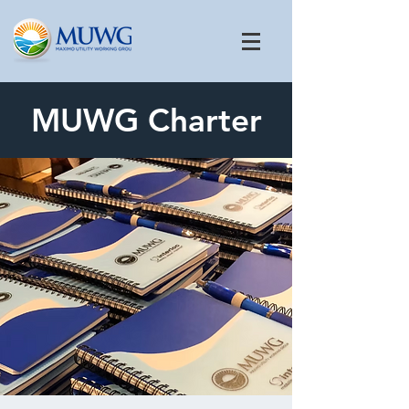
MUWG Charter