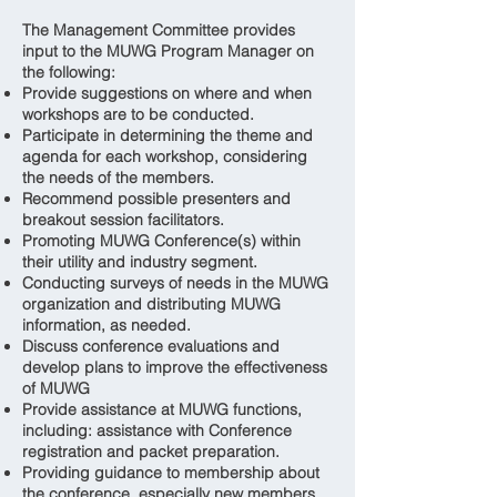
The Management Committee provides
input to the MUWG Program Manager on
the following:
Provide suggestions on where and when
workshops are to be conducted.
Participate in determining the theme and
agenda for each workshop, considering
the needs of the members.
Recommend possible presenters and
breakout session facilitators.
Promoting MUWG Conference(s) within
their utility and industry segment.
Conducting surveys of needs in the MUWG
organization and distributing MUWG
information, as needed.
Discuss conference evaluations and
develop plans to improve the effectiveness
of MUWG
Provide assistance at MUWG functions,
including: assistance with Conference
registration and packet preparation.
Providing guidance to membership about
the conference, especially new members.