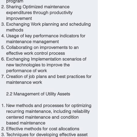
program
Sharing Optimized maintenance
expenditures through productivity
improvement
Exchanging Work planning and scheduling
methods
Usage of key performance indicators for
maintenance management
Collaborating on improvements to an
effective work control process
Exchanging Implementation scenarios of
new technologies to improve the
performance of work
Creation of job plans and best practices for
maintenance work
2.2 Management of Utility Assets
New methods and processes for optimizing
recurring maintenance, including reliability
centered maintenance and condition
based maintenance
Effective methods for cost allocations
Techniques for developing effective asset