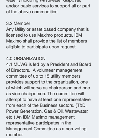
water, (including wastewater disposal)
and/or basic services to support all or part
of the above commodities.
3.2 Member
Any Utility or asset based company that is
licensed to use Maximo products. IBM
Maximo shall provide the list of members
eligible to participate upon request.
4.0 ORGANIZATION
4.1 MUWG is led by a President and Board
of Directors. A volunteer management
committee of up to 15 utility members
provides support to the organization, one
of which will serve as chairperson and one
as vice chairperson. The committee will
attempt to have at least one representative
from each of the Business sectors. (T&D,
Power Generation, Gas & Oil, Wastewater,
etc.) An IBM Maximo management
representative participates in the
Management Committee as a non-voting
member.