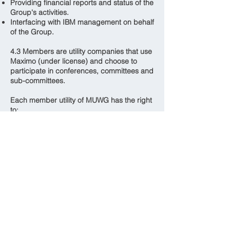
Providing financial reports and status of the
Group's activities.
Interfacing with IBM management on behalf
of the Group.
4.3 Members are utility companies that use
Maximo (under license) and choose to
participate in conferences, committees and
sub-committees.
Each member utility of MUWG has the right
to:
Have representatives attend MUWG
meetings. All permanent employees
belonging to that member utility may attend
meetings
MUWG is a voluntary organization to
promote information exchange that has the
potential to save member utilities
considerable time and resources. The
success of MUWG is dependent upon the
contribution of each member. Each
member utility is expected to provide