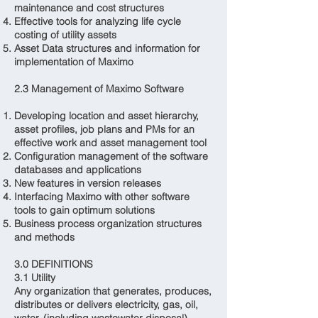
maintenance and cost structures
Effective tools for analyzing life cycle
costing of utility assets
Asset Data structures and information for
implementation of Maximo
2.3 Management of Maximo Software
Developing location and asset hierarchy,
asset profiles, job plans and PMs for an
effective work and asset management tool
Configuration management of the software
databases and applications
New features in version releases
Interfacing Maximo with other software
tools to gain optimum solutions
Business process organization structures
and methods
3.0 DEFINITIONS
3.1 Utility
Any organization that generates, produces,
distributes or delivers electricity, gas, oil,