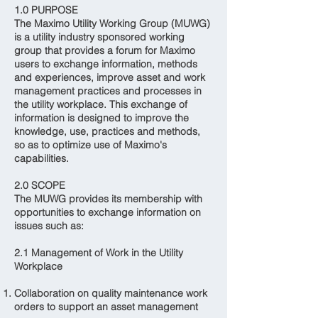
1.0 PURPOSE
The Maximo Utility Working Group (MUWG)
is a utility industry sponsored working
group that provides a forum for Maximo
users to exchange information, methods
and experiences, improve asset and work
management practices and processes in
the utility workplace. This exchange of
information is designed to improve the
knowledge, use, practices and methods,
so as to optimize use of Maximo's
capabilities.
2.0 SCOPE
The MUWG provides its membership with
opportunities to exchange information on
issues such as:
2.1 Management of Work in the Utility
Workplace
Collaboration on quality maintenance work
orders to support an asset management