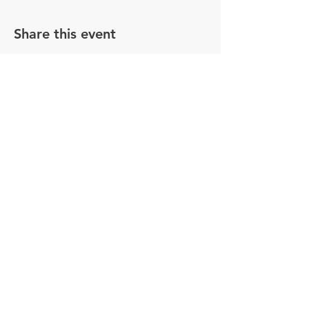
Share this event
© 2025 Maximo Utility Working Group