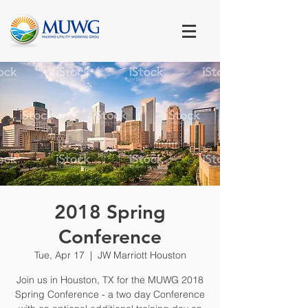
2018 Spring
Conference
Tue, Apr 17
  |  
JW Marriott Houston
Join us in Houston, TX for the MUWG 2018
Spring Conference - a two day Conference