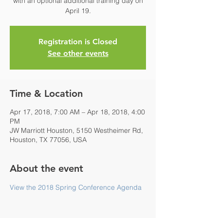
with an optional additional training day on
April 19.
Registration is Closed
See other events
Time & Location
Apr 17, 2018, 7:00 AM – Apr 18, 2018, 4:00
PM
JW Marriott Houston, 5150 Westheimer Rd,
Houston, TX 77056, USA
About the event
View the 2018 Spring Conference Agenda