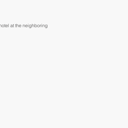
hotel at the neighboring 