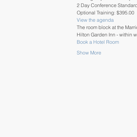
2 Day Conference Standard
Optional Training: $395.00
View the agenda
The room block at the Marrio
Hilton Garden Inn - within w
Book a Hotel Room
Show More