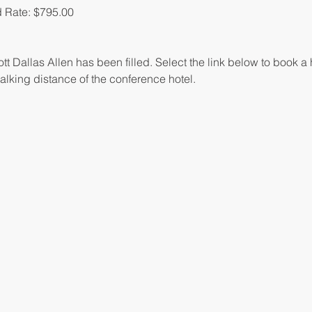
 Rate: $795.00
tt Dallas Allen has been filled. Select the link below to book a 
alking distance of the conference hotel.