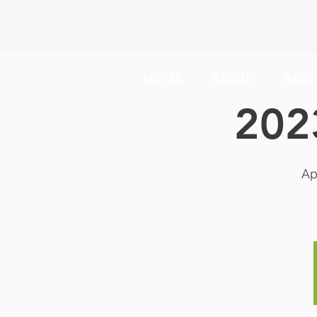
HOME
ABOUT
MSC
202
Ap