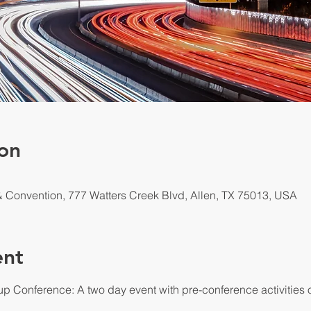
on
 & Convention, 777 Watters Creek Blvd, Allen, TX 75013, USA
ent
up Conference: A two day event with pre-conference activities