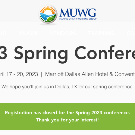
UG
MUGM
VENDORS
TRAINING
CO
3 Spring Confer
ril 17 - 20, 2023
  |  
Marriott Dallas Allen Hotel & Convent
We hope you'll join us in Dallas, TX for our spring conference.
Registration has closed for the Spring 2023 conference.
Thank you for your interest!