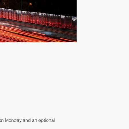
 on Monday and an optional 