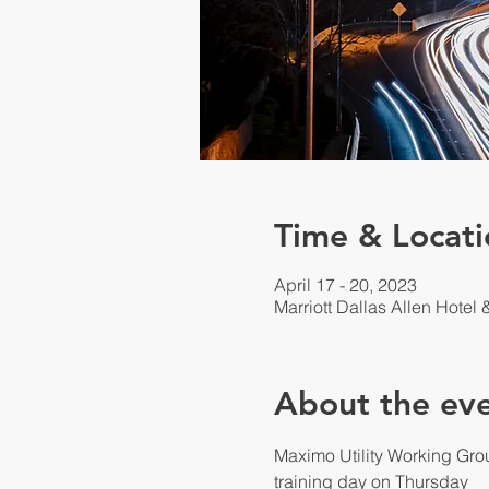
Time & Locati
April 17 - 20, 2023
Marriott Dallas Allen Hotel
About the ev
Maximo Utility Working Gro
training day on Thursday