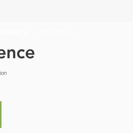
NFERENCE
CONTACT US
ence
ion