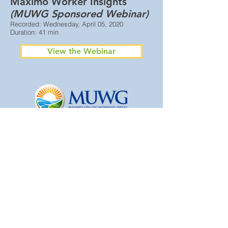
Maximo Worker Insights
(MUWG Sponsored Webinar)
Recorded: Wednesday, April 05, 2020
Duration: 41 min
View the Webinar
© 2025 Maximo Utility Working Group