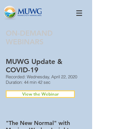
ON-DEMAND
WEBINARS
MUWG Update &
COVID-19
Recorded: Wednesday, April 22, 2020
Duration: 44 min 42 sec
View the Webinar
"The New Normal" with